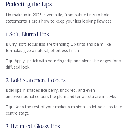
Perfecting the Lips
Lip makeup in 2025 is versatile, from subtle tints to bold
statements. Here’s how to keep your lips looking flawless.
1. Soft, Blurred Lips
Blurry, soft-focus lips are trending. Lip tints and balm-like
formulas give a natural, effortless finish.
Tip:
Apply lipstick with your fingertip and blend the edges for a
diffused look.
2. Bold Statement Colours
Bold lips in shades like berry, brick red, and even
unconventional colours like plum and terracotta are in style.
Tip:
Keep the rest of your makeup minimal to let bold lips take
centre stage.
3. Hydrated, Glossy Lips