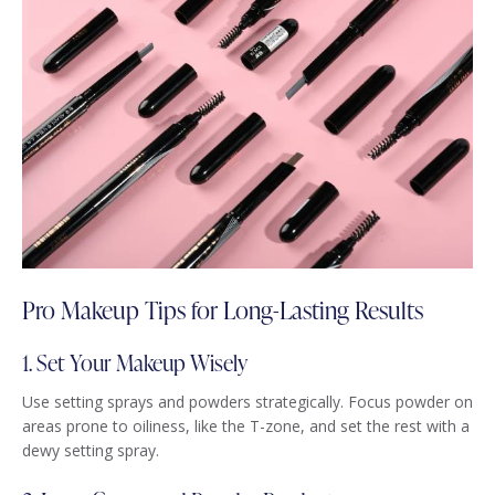
Pro Makeup Tips for Long-Lasting Results
1. Set Your Makeup Wisely
Use setting sprays and powders strategically. Focus powder on
areas prone to oiliness, like the T-zone, and set the rest with a
dewy setting spray.