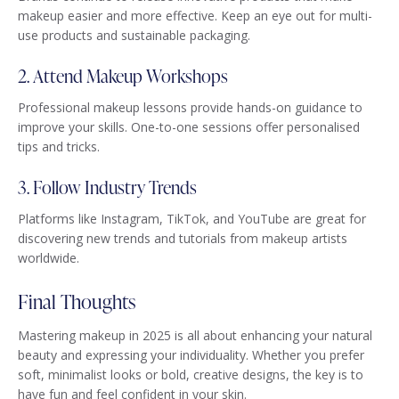
makeup easier and more effective. Keep an eye out for multi-
use products and sustainable packaging.
2. Attend Makeup Workshops
Professional makeup lessons provide hands-on guidance to
improve your skills. One-to-one sessions offer personalised
tips and tricks.
3. Follow Industry Trends
Platforms like Instagram, TikTok, and YouTube are great for
discovering new trends and tutorials from makeup artists
worldwide.
Final Thoughts
Mastering makeup in 2025 is all about enhancing your natural
beauty and expressing your individuality. Whether you prefer
soft, minimalist looks or bold, creative designs, the key is to
have fun and feel confident in your skin.