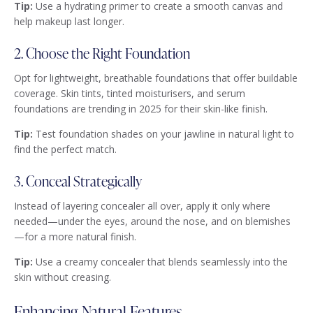
Tip:
Use a hydrating primer to create a smooth canvas and
help makeup last longer.
2. Choose the Right Foundation
Opt for lightweight, breathable foundations that offer buildable
coverage. Skin tints, tinted moisturisers, and serum
foundations are trending in 2025 for their skin-like finish.
Tip:
Test foundation shades on your jawline in natural light to
find the perfect match.
3. Conceal Strategically
Instead of layering concealer all over, apply it only where
needed—under the eyes, around the nose, and on blemishes
—for a more natural finish.
Tip:
Use a creamy concealer that blends seamlessly into the
skin without creasing.
Enhancing Natural Features