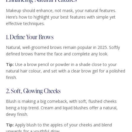
Makeup should enhance, not mask, your natural features.
Here’s how to highlight your best features with simple yet
effective techniques.
1. Define Your Brows
Natural, well-groomed brows remain popular in 2025. Softly
defined brows frame the face and complete any look.
Tip:
Use a brow pencil or powder in a shade close to your
natural hair colour, and set with a clear brow gel for a polished
finish.
2. Soft, Glowing Cheeks
Blush is making a big comeback, with soft, flushed cheeks
being a top trend. Cream and liquid blushes offer a natural,
dewy finish.
Tip:
Apply blush to the apples of your cheeks and blend
upwards for a youthful glow.