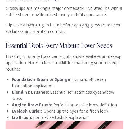
Glossy lips are making a major comeback. Hydrated lips with a
subtle sheen provide a fresh and youthful appearance.
Tip:
Use a hydrating lip balm before applying gloss to prevent
stickiness and maintain comfort.
Essential Tools Every Makeup Lover Needs
Investing in quality tools can significantly elevate your makeup
application. Here’s a basic toolkit for mastering your makeup
routine:
Foundation Brush or Sponge:
For smooth, even
foundation application.
Blending Brushes:
Essential for seamless eyeshadow
looks.
Angled Brow Brush:
Perfect for precise brow definition.
Eyelash Curler:
Opens up the eyes for a fresh look.
Lip Brush:
For precise lipstick application.