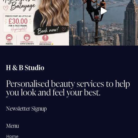
Personalised
beauty
services
to
help
you
look
and
feel
your
best.
Newsletter Signup
Menu
Home