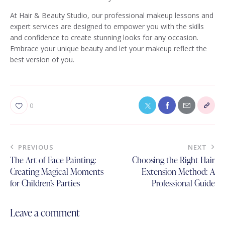
At Hair & Beauty Studio, our professional makeup lessons and
expert services are designed to empower you with the skills
and confidence to create stunning looks for any occasion.
Embrace your unique beauty and let your makeup reflect the
best version of you.
0
PREVIOUS
NEXT
The Art of Face Painting:
Choosing the Right Hair
Creating Magical Moments
Extension Method: A
for Children’s Parties
Professional Guide
Leave a comment