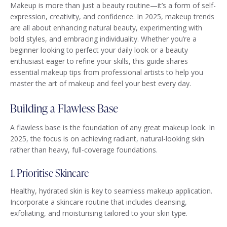
Makeup is more than just a beauty routine—it’s a form of self-
expression, creativity, and confidence. In 2025, makeup trends
are all about enhancing natural beauty, experimenting with
bold styles, and embracing individuality. Whether you’re a
beginner looking to perfect your daily look or a beauty
enthusiast eager to refine your skills, this guide shares
essential makeup tips from professional artists to help you
master the art of makeup and feel your best every day.
Building a Flawless Base
A flawless base is the foundation of any great makeup look. In
2025, the focus is on achieving radiant, natural-looking skin
rather than heavy, full-coverage foundations.
1. Prioritise Skincare
Healthy, hydrated skin is key to seamless makeup application.
Incorporate a skincare routine that includes cleansing,
exfoliating, and moisturising tailored to your skin type.