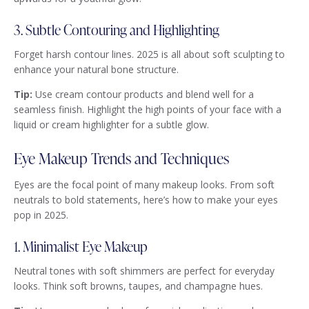
3. Subtle Contouring and Highlighting
Forget harsh contour lines. 2025 is all about soft sculpting to
enhance your natural bone structure.
Tip:
Use cream contour products and blend well for a
seamless finish. Highlight the high points of your face with a
liquid or cream highlighter for a subtle glow.
Eye Makeup Trends and Techniques
Eyes are the focal point of many makeup looks. From soft
neutrals to bold statements, here’s how to make your eyes
pop in 2025.
1. Minimalist Eye Makeup
Neutral tones with soft shimmers are perfect for everyday
looks. Think soft browns, taupes, and champagne hues.