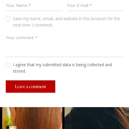
Save my name, email, and website in this browser for the
next time I comment.
I agree that my submitted data is being collected and
stored.