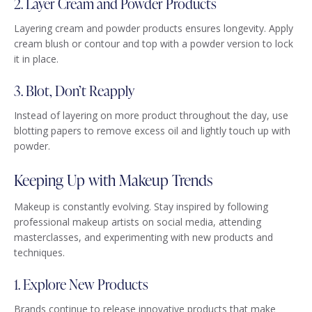
2. Layer Cream and Powder Products
Layering cream and powder products ensures longevity. Apply
cream blush or contour and top with a powder version to lock
it in place.
3. Blot, Don’t Reapply
Instead of layering on more product throughout the day, use
blotting papers to remove excess oil and lightly touch up with
powder.
Keeping Up with Makeup Trends
Makeup is constantly evolving. Stay inspired by following
professional makeup artists on social media, attending
masterclasses, and experimenting with new products and
techniques.
1. Explore New Products
Brands continue to release innovative products that make