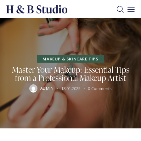
MAKEUP & SKINCARE TIPS
Master Your Makeup: Essential Tips
from a Professional Makeup Artist
ADMIN
18.01.2025
0
Comments