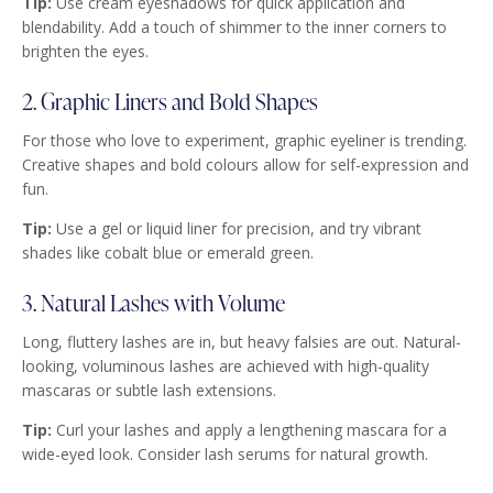
Tip:
Use cream eyeshadows for quick application and
blendability. Add a touch of shimmer to the inner corners to
brighten the eyes.
2. Graphic Liners and Bold Shapes
For those who love to experiment, graphic eyeliner is trending.
Creative shapes and bold colours allow for self-expression and
fun.
Tip:
Use a gel or liquid liner for precision, and try vibrant
shades like cobalt blue or emerald green.
3. Natural Lashes with Volume
Long, fluttery lashes are in, but heavy falsies are out. Natural-
looking, voluminous lashes are achieved with high-quality
mascaras or subtle lash extensions.
Tip:
Curl your lashes and apply a lengthening mascara for a
wide-eyed look. Consider lash serums for natural growth.