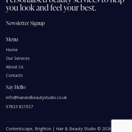
you
look
and
feel
your
best.
Newsletter Signup
Menu
Home
Our Services
About Us
Contacts
Say Hello
info@hairandbeautystudio.co.uk
07823 821927
Contentscape, Brighton | Hair & Beauty Studio © 2026 | All