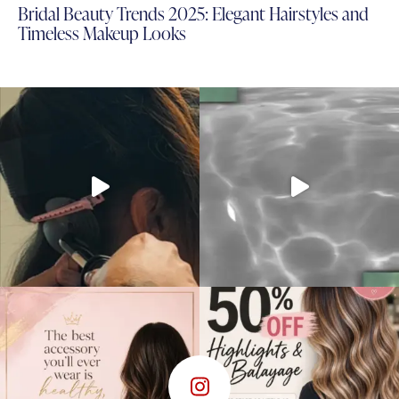
Bridal Beauty Trends 2025: Elegant Hairstyles and
Timeless Makeup Looks