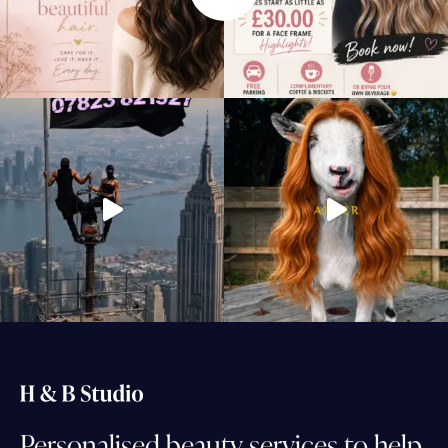
Personalised
beauty
services
to
help