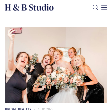
BRIDAL BEAUTY
18.01.2025