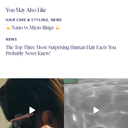
You May Also Like
HAIR CARE & STYLING
,
NEWS
Nano vs Micro Rings
NEWS
The Top Three Most Surprising Human Hair Facts You
Probably Never Knew!