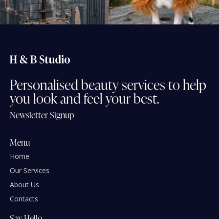
Personalised
beauty
services
to
help
you
look
and
feel
your
best.
Newsletter Signup
Menu
Home
Our Services
About Us
Contacts
Say Hello