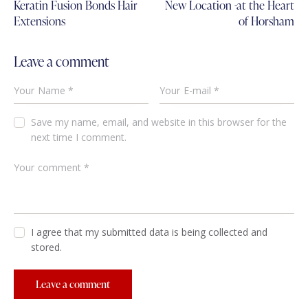
Keratin Fusion Bonds Hair
New Location -at the Heart
Extensions
of Horsham
Leave a comment
Save my name, email, and website in this browser for the
next time I comment.
I agree that my submitted data is being collected and
stored.