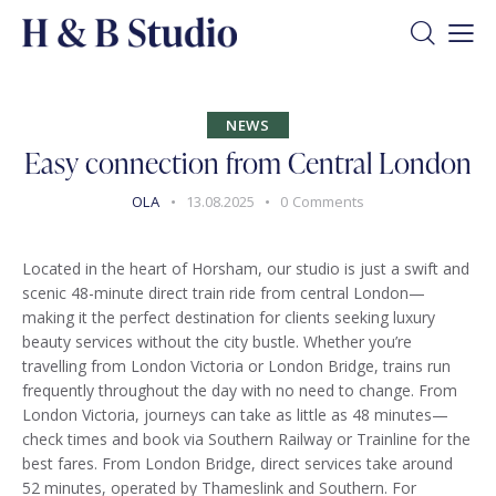
NEWS
Easy connection from Central London
OLA
13.08.2025
0
Comments
Located in the heart of Horsham, our studio is just a swift and
scenic 48-minute direct train ride from central London—
making it the perfect destination for clients seeking luxury
beauty services without the city bustle. Whether you’re
travelling from London Victoria or London Bridge, trains run
frequently throughout the day with no need to change. From
London Victoria, journeys can take as little as 48 minutes—
check times and book via Southern Railway or Trainline for the
best fares. From London Bridge, direct services take around
52 minutes, operated by Thameslink and Southern. For