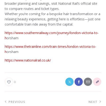
broader planning and savings, visit National Rail’s official site
to compare routes and ticket types.
Whether you’re coming for a bespoke hair transformation or a
relaxing beauty experience, getting here is effortless—just one
comfortable train ride away from the capital.
https://www.southernrailway.com/journey/london-victoria-to-
h
orsham
https://www.thetrainline.com/train-times/london-victoria-to-
h
orsham
https://www.nationalrail.co.uk/
0
PREVIOUS
NEXT